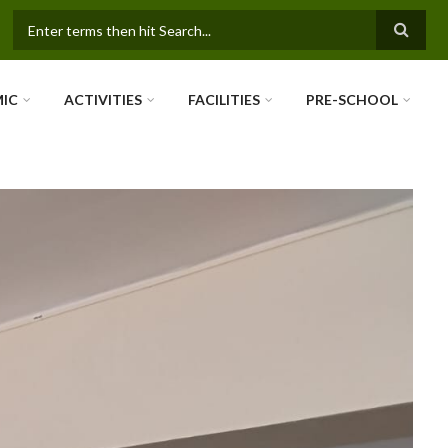
SEARCH FORM
IC
ACTIVITIES
FACILITIES
PRE-SCHOOL