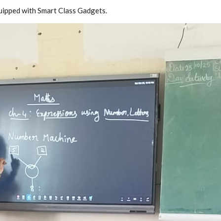
quipped with Smart Class Gadgets.