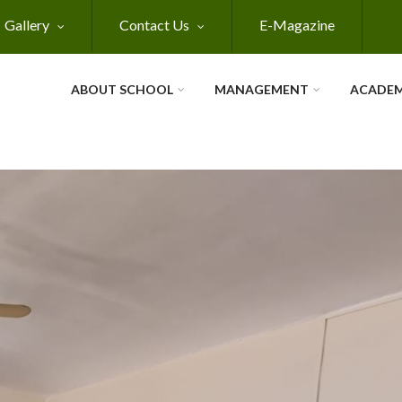
Gallery
Contact Us
E-Magazine
ABOUT SCHOOL
MANAGEMENT
ACADEM