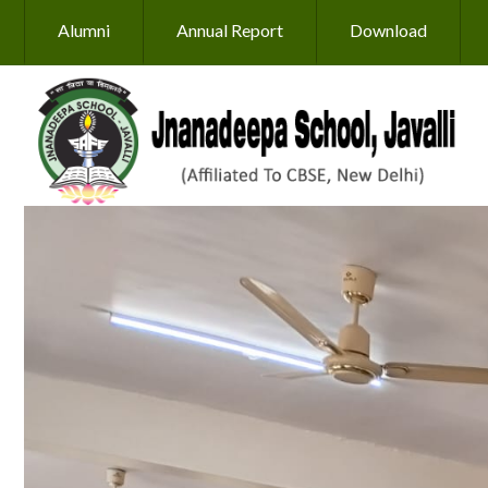
Skip to main content
Alumni
Annual Report
Download