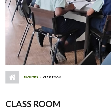
FACILITIES
CLASS ROOM
CLASS ROOM