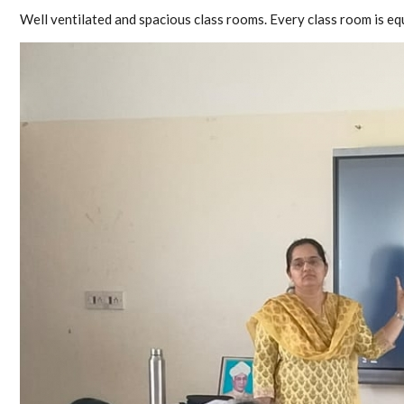
Well ventilated and spacious class rooms. Every class room is e