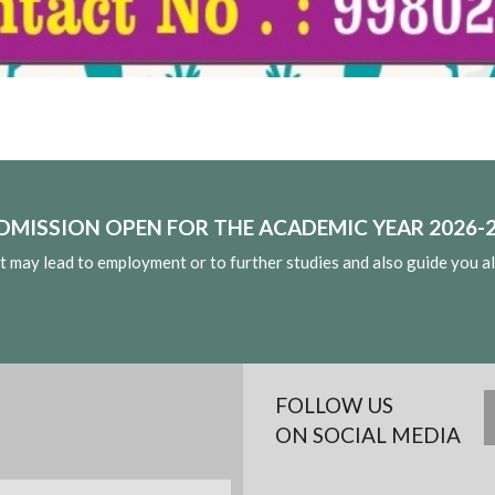
DMISSION OPEN FOR THE ACADEMIC YEAR 2026-2
at may lead to employment or to further studies and also guide you a
FOLLOW US
ON SOCIAL MEDIA