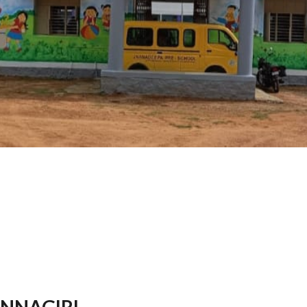
NNAGIRI