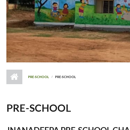
PRE-SCHOOL
PRE-SCHOOL
PRE-SCHOOL
JNANADEEPA PRE-SCHOOL CHA