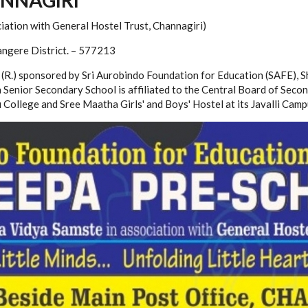
iation with General Hostel Trust, Channagiri)
angere District. – 577213
R.) sponsored by Sri Aurobindo Foundation for Education (SAFE), S
pa Senior Secondary School is affiliated to the Central Board of Se
College and Sree Maatha Girls' and Boys' Hostel at its Javalli Camp