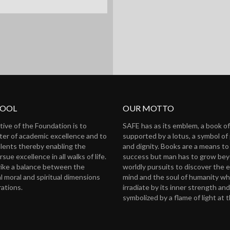
HOOL
OUR MOTTO
tive of the Foundation is to
SAFE has as its emblem, a book 
nter of academic excellence and to
supported by a lotus, a symbol of 
alents thereby enabling the
and dignity. Books are a means to
rsue excellence in all walks of life.
success but man has to grow be
trike a balance between the
worldly pursuits to discover the 
l moral and spiritual dimensions
mind and the soul of humanity wh
rations.
irradiate by its inner strength and 
symbolized by a flame of light at 