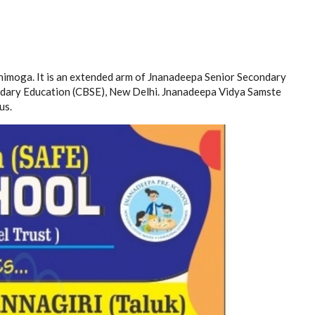
himoga. It is an extended arm of Jnanadeepa Senior Secondary
condary Education (CBSE), New Delhi. Jnanadeepa Vidya Samste
us.