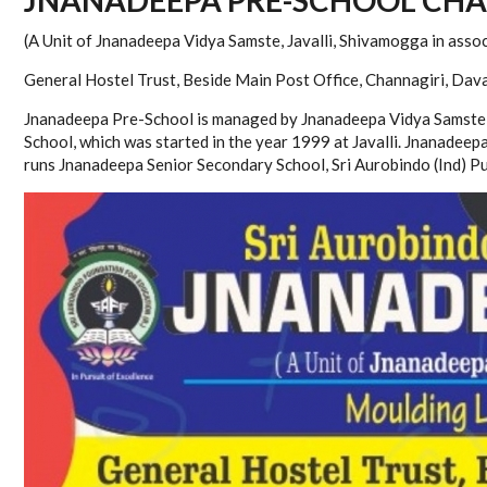
(A Unit of Jnanadeepa Vidya Samste, Javalli, Shivamogga in assoc
General Hostel Trust, Beside Main Post Office, Channagiri, Dav
Jnanadeepa Pre-School is managed by Jnanadeepa Vidya Samste (
School, which was started in the year 1999 at Javalli. Jnanadee
runs Jnanadeepa Senior Secondary School, Sri Aurobindo (Ind) Pu 