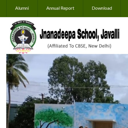
Skip to main content
Alumni
Annual Report
Download