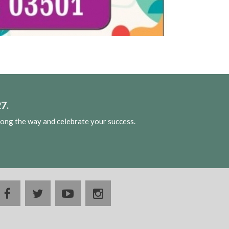
7.
long the way and celebrate your success.