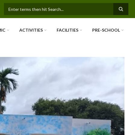
SEARCH FORM
IC
ACTIVITIES
FACILITIES
PRE-SCHOOL