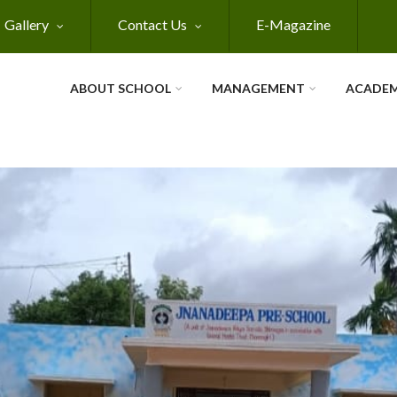
Gallery
Contact Us
E-Magazine
ABOUT SCHOOL
MANAGEMENT
ACADEM