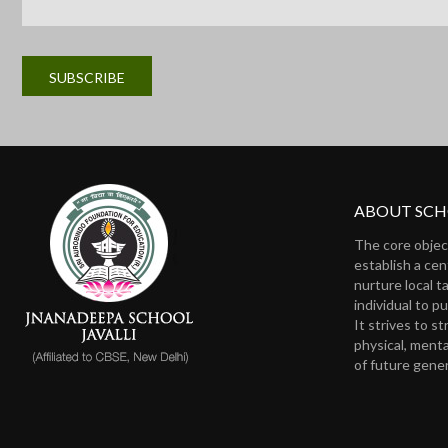
ABOUT SC
The core objec
establish a ce
nurture local t
individual to pu
It strives to s
physical, menta
of future gene