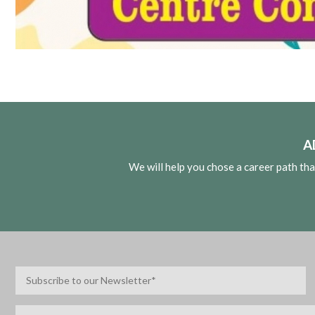
A
We will help you chose a career path th