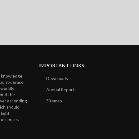
IMPORTANT LINKS
of knowledge
Downloads
purity, grace
 worldly
Annual Reports
yond the
ever ascending
Sitemap
ich should
light,
the center.