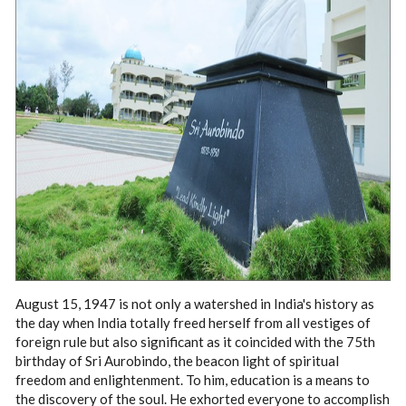
August 15, 1947 is not only a watershed in India's history as
the day when India totally freed herself from all vestiges of
foreign rule but also significant as it coincided with the 75th
birthday of Sri Aurobindo, the beacon light of spiritual
freedom and enlightenment. To him, education is a means to
the discovery of the soul. He exhorted everyone to accomplish