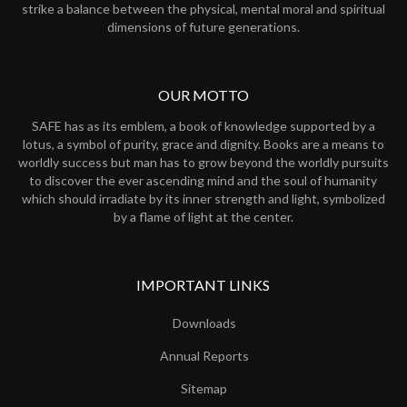
strike a balance between the physical, mental moral and spiritual
dimensions of future generations.
OUR MOTTO
SAFE has as its emblem, a book of knowledge supported by a
lotus, a symbol of purity, grace and dignity. Books are a means to
worldly success but man has to grow beyond the worldly pursuits
to discover the ever ascending mind and the soul of humanity
which should irradiate by its inner strength and light, symbolized
by a flame of light at the center.
IMPORTANT LINKS
Downloads
Annual Reports
Sitemap