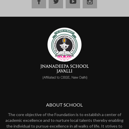
ABOUT SCHOOL
The core objective of the Foundation is to establish a center of
academic excellence and to nurture local talents thereby enabling
the individual to pursue excellence in all walks of life. It strives to