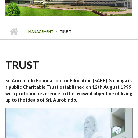
MANAGEMENT
TRUST
TRUST
Sri Aurobindo Foundation for Education (SAFE), Shimoga is
a public Charitable Trust established on 12th August 1999
with profound reverence to the avowed objective of living
up to the ideals of Sri. Aurobindo.