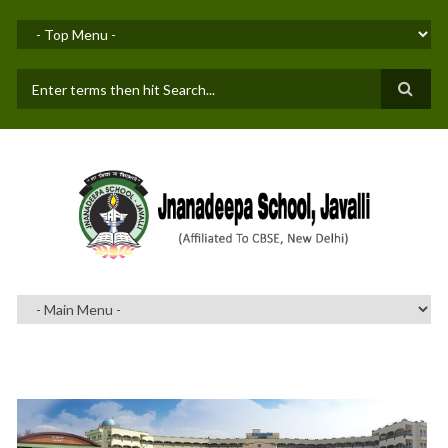
Skip to main content
SEARCH FORM