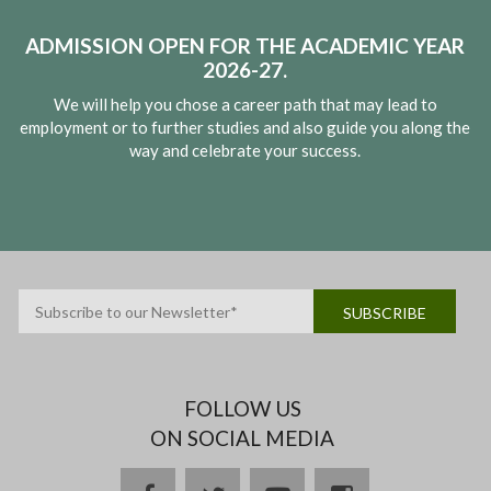
ADMISSION OPEN FOR THE ACADEMIC YEAR
2026-27.
We will help you chose a career path that may lead to
employment or to further studies and also guide you along the
way and celebrate your success.
FOLLOW US
ON SOCIAL MEDIA