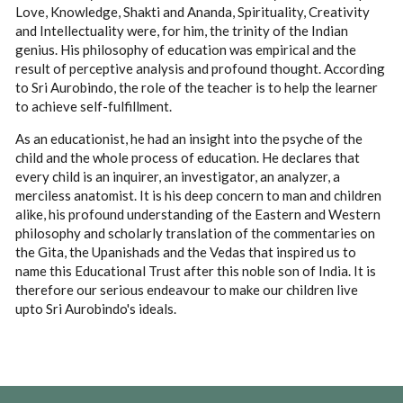
Love, Knowledge, Shakti and Ananda, Spirituality, Creativity
and Intellectuality were, for him, the trinity of the Indian
genius. His philosophy of education was empirical and the
result of perceptive analysis and profound thought. According
to Sri Aurobindo, the role of the teacher is to help the learner
to achieve self-fulfillment.
As an educationist, he had an insight into the psyche of the
child and the whole process of education. He declares that
every child is an inquirer, an investigator, an analyzer, a
merciless anatomist. It is his deep concern to man and children
alike, his profound understanding of the Eastern and Western
philosophy and scholarly translation of the commentaries on
the Gita, the Upanishads and the Vedas that inspired us to
name this Educational Trust after this noble son of India. It is
therefore our serious endeavour to make our children live
upto Sri Aurobindo's ideals.