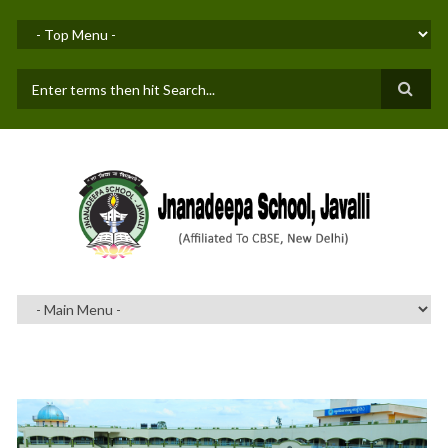
Skip to main content
SEARCH FORM