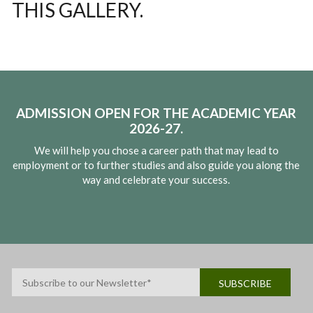
THIS GALLERY.
ADMISSION OPEN FOR THE ACADEMIC YEAR
2026-27.
We will help you chose a career path that may lead to
employment or to further studies and also guide you along the
way and celebrate your success.