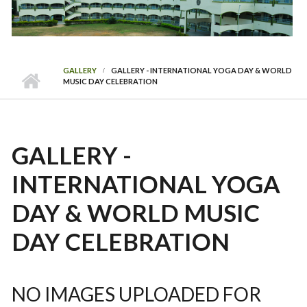
GALLERY
GALLERY - INTERNATIONAL YOGA DAY & WORLD
MUSIC DAY CELEBRATION
GALLERY -
INTERNATIONAL YOGA
DAY & WORLD MUSIC
DAY CELEBRATION
NO IMAGES UPLOADED FOR