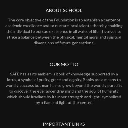
ABOUT SCHOOL
The core objective of the Foundation is to establish a center of
academic excellence and to nurture local talents thereby enabling
the individual to pursue excellence in all walks of life. It strives to
strike a balance between the physical, mental moral and spiritual
dimensions of future generations.
OUR MOTTO
SAFE has as its emblem, a book of knowledge supported by a
lotus, a symbol of purity, grace and dignity. Books are a means to
worldly success but man has to grow beyond the worldly pursuits
to discover the ever ascending mind and the soul of humanity
which should irradiate by its inner strength and light, symbolized
by a flame of light at the center.
IMPORTANT LINKS