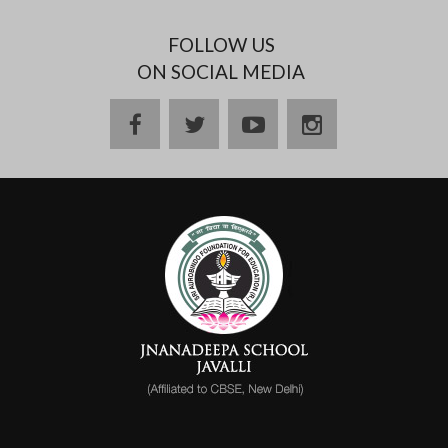
FOLLOW US
ON SOCIAL MEDIA