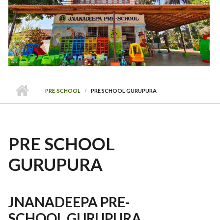
PRE-SCHOOL
PRE SCHOOL GURUPURA
PRE SCHOOL
GURUPURA
JNANADEEPA PRE-
SCHOOL GURUPURA