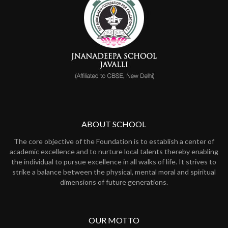
ABOUT SCHOOL
The core objective of the Foundation is to establish a center of
academic excellence and to nurture local talents thereby enabling
the individual to pursue excellence in all walks of life. It strives to
strike a balance between the physical, mental moral and spiritual
dimensions of future generations.
OUR MOTTO