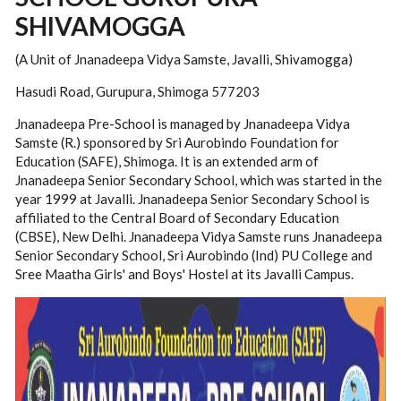
SHIVAMOGGA
(A Unit of Jnanadeepa Vidya Samste, Javalli, Shivamogga)
Hasudi Road, Gurupura, Shimoga 577203
Jnanadeepa Pre-School is managed by Jnanadeepa Vidya
Samste (R.) sponsored by Sri Aurobindo Foundation for
Education (SAFE), Shimoga. It is an extended arm of
Jnanadeepa Senior Secondary School, which was started in the
year 1999 at Javalli. Jnanadeepa Senior Secondary School is
affiliated to the Central Board of Secondary Education
(CBSE), New Delhi. Jnanadeepa Vidya Samste runs Jnanadeepa
Senior Secondary School, Sri Aurobindo (Ind) PU College and
Sree Maatha Girls' and Boys' Hostel at its Javalli Campus.