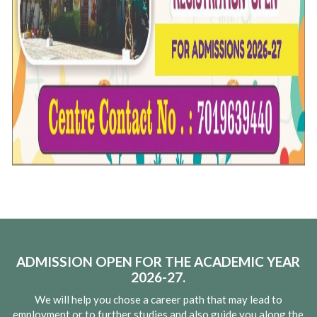
ADMISSION OPEN FOR THE ACADEMIC YEAR
2026-27.
We will help you chose a career path that may lead to
employment or to further studies and also guide you along the