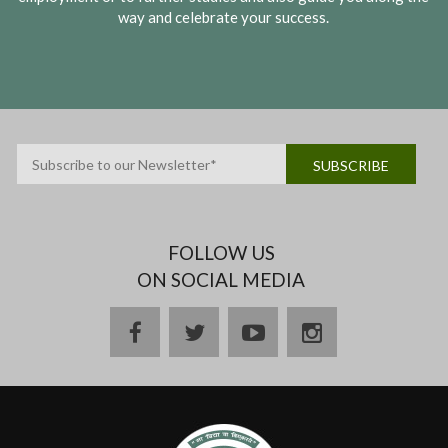
way and celebrate your success.
FOLLOW US
ON SOCIAL MEDIA