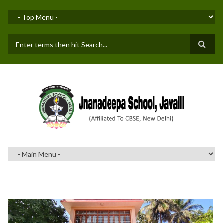
Skip to main content
SEARCH FORM