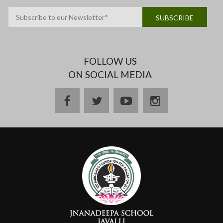
FOLLOW US
ON SOCIAL MEDIA