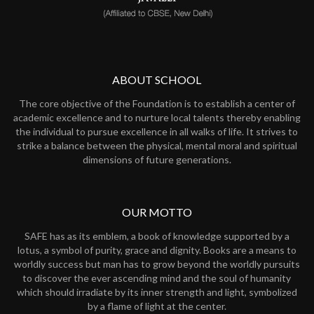
ABOUT SCHOOL
The core objective of the Foundation is to establish a center of
academic excellence and to nurture local talents thereby enabling
the individual to pursue excellence in all walks of life. It strives to
strike a balance between the physical, mental moral and spiritual
dimensions of future generations.
OUR MOTTO
SAFE has as its emblem, a book of knowledge supported by a
lotus, a symbol of purity, grace and dignity. Books are a means to
worldly success but man has to grow beyond the worldly pursuits
to discover the ever ascending mind and the soul of humanity
which should irradiate by its inner strength and light, symbolized
by a flame of light at the center.