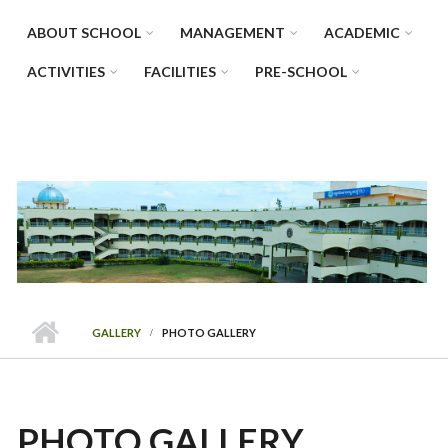
ABOUT SCHOOL
MANAGEMENT
ACADEMIC
ACTIVITIES
FACILITIES
PRE-SCHOOL
GALLERY
PHOTO GALLERY
PHOTO GALLERY