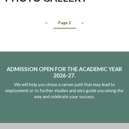
Participation By Students Of 8th Students
Awareness Program On Cyber Crime And Cyber Security For
2nd Annual Pre-School Sports Day 2023-24
International Yoga Day & World Music Day Celebration
Investiture Ceremony Of School Parliament And Releasing Of
.
World Environment Day
Celebration Of World Environment Day
Students
CCA Calendar
‹‹
Page 2
››
ADMISSION OPEN FOR THE ACADEMIC YEAR
2026-27.
We will help you chose a career path that may lead to
employment or to further studies and also guide you along the
way and celebrate your success.