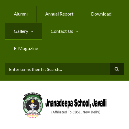
Skip to main content
Alumni
Annual Report
Download
Gallery
Contact Us
E-Magazine
SEARCH FORM