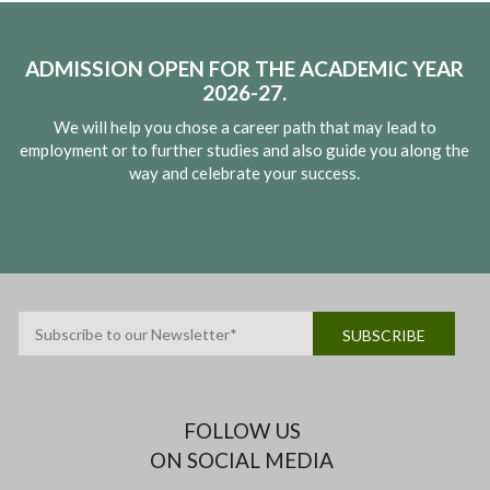
ADMISSION OPEN FOR THE ACADEMIC YEAR
2026-27.
We will help you chose a career path that may lead to
employment or to further studies and also guide you along the
way and celebrate your success.
FOLLOW US
ON SOCIAL MEDIA