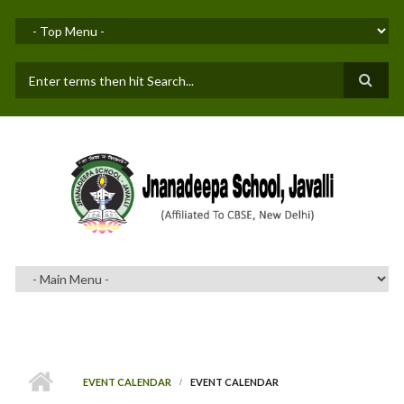
Skip to main content
SEARCH FORM
EVENT CALENDAR
EVENT CALENDAR