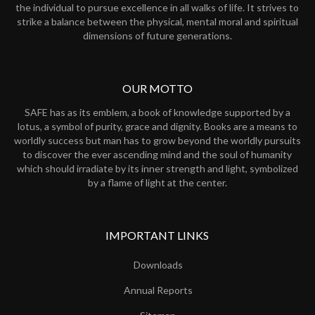
the individual to pursue excellence in all walks of life. It strives to
strike a balance between the physical, mental moral and spiritual
dimensions of future generations.
OUR MOTTO
SAFE has as its emblem, a book of knowledge supported by a
lotus, a symbol of purity, grace and dignity. Books are a means to
worldly success but man has to grow beyond the worldly pursuits
to discover the ever ascending mind and the soul of humanity
which should irradiate by its inner strength and light, symbolized
by a flame of light at the center.
IMPORTANT LINKS
Downloads
Annual Reports