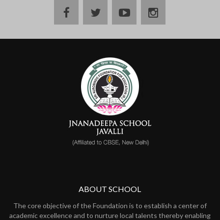
ABOUT SCHOOL
The core objective of the Foundation is to establish a center of
academic excellence and to nurture local talents thereby enabling