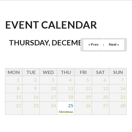
EVENT CALENDAR
THURSDAY, DECEMBER 25, 2025
« Prev
Next »
MON
TUE
WED
THU
FRI
SAT
SUN
1
2
3
4
5
6
7
8
9
10
11
12
13
14
15
16
17
18
19
20
21
22
23
24
25
26
27
28
Christmas